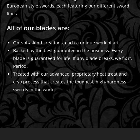
European style swords, each featuring our different sword
lines.
All of our blades are:
One-of-a-kind creations, each a unique work of art
Backed by the best guarantee in the business: Every
blade is guaranteed for life. If any blade breaks, we fix it.
Period.
Treated with our advanced, proprietary heat treat and
cryo process that creates the toughest, high-hardness
swords in the world.