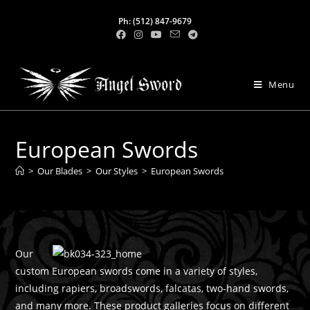
Ph: (512) 847-9679
Menu
European Swords
>
Our Blades
>
Our Styles
>
European Swords
Our
custom European swords come in a variety of styles,
including rapiers, broadswords, falcatas, two-hand swords,
and many more. These product galleries focus on different