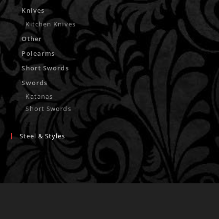
Knives
Kitchen Knives
Other
Polearms
Short Swords
Swords
Katanas
Short Swords
Steel & Styles