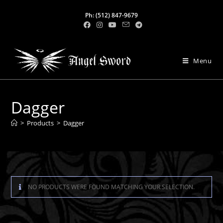
Ph: (512) 847-9679
Menu
Dagger
>
Products
>
Dagger
NO PRODUCTS WERE FOUND MATCHING YOUR SELECTION.