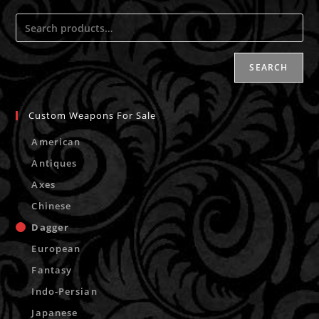
SEARCH
Custom Weapons For Sale
American
Antiques
Axes
Chinese
Dagger
European
Fantasy
Indo-Persian
Japanese